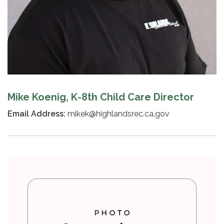
Mike Koenig, K-8th Child Care Director
Email Address:
mikek@highlandsrec.ca.gov