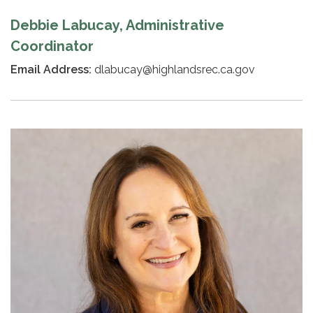
Debbie Labucay, Administrative
Coordinator
Email Address:
dlabucay@highlandsrec.ca.gov