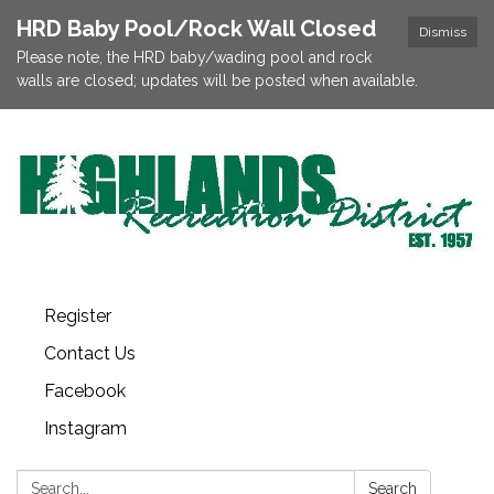
HRD Baby Pool/Rock Wall Closed
Dismiss
Please note, the HRD baby/wading pool and rock
walls are closed; updates will be posted when available.
Register
Contact Us
Facebook
Instagram
Search:
Search