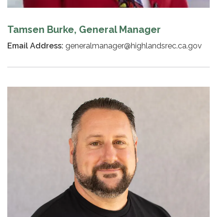
Tamsen Burke, General Manager
Email Address:
generalmanager@highlandsrec.ca.gov