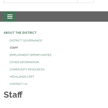
Toggle
navigation
ABOUT THE DISTRICT
DISTRICT GOVERNANCE
STAFF
EMPLOYMENT OPPORTUNITIES
OTHER INFORMATION
COMMUNITY RESOURCES
HIGHLANDS CERT
CONTACT US
Staff