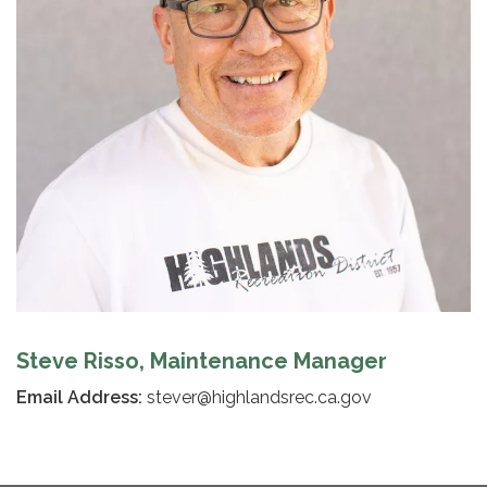
Steve Risso, Maintenance Manager
Email Address:
stever@highlandsrec.ca.gov