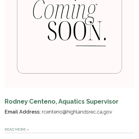
Rodney Centeno, Aquatics Supervisor
Email Address:
rcenteno@highlandsrec.ca.gov
READ MORE
»