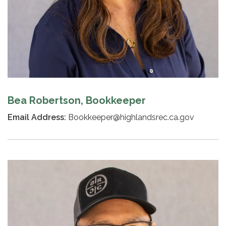
Bea Robertson, Bookkeeper
Email Address:
Bookkeeper@highlandsrec.ca.gov