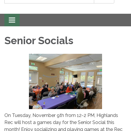
Toggle
navigation
Senior Socials
On Tuesday, November 9th from 12-2 PM, Highlands
Rec will host a games day for the Senior Social this
month! Enjoy socializing and playing games at the Rec