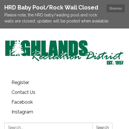
HRD Baby Pool/Rock Wall Closed
Dismiss
Please note, the HRD baby/wading pool and rock
walls are closed; updates will be posted when available.
Register
Contact Us
Facebook
Instagram
Search:
Search