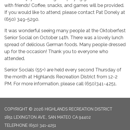
with friends! Coffee, snacks, and games will be provided.
If you would like to attend, please contact Pat Donely at
(650) 349-5290.
It was wonderful seeing many people at the Oktoberfest
Senior Social on October 14th. There was a lovely lunch
spread of delicious German foods. Many people dressed
up for the occasion! Thank you to everyone who
attended.
Senior Socials (55+) are held every second Thursday of
the month at Highlands Recreation District from 12-2
PM. For more information, please call (650)341-4251.
COPYRIGHT © 2026 HIGHLANDS RECREATION DISTRICT
1851 LEXINGTON AVE., SAN MATEO CA 94402
TELEPHONE
(650) 341-4251