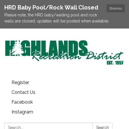
HRD Baby Pool/Rock Wall Closed
Dismiss
Please note, the HRD baby/wading pool and rock
walls are closed; updates will be posted when available.
Register
Contact Us
Facebook
Instagram
Search:
Search