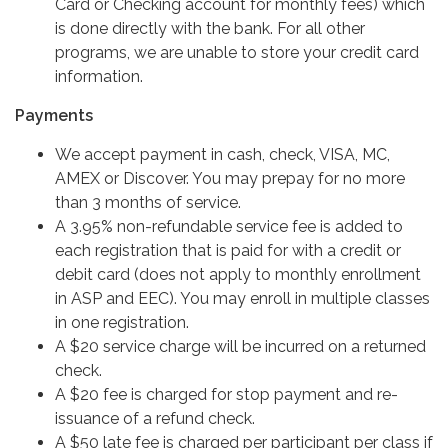
Card or Checking account for monthly fees) which
is done directly with the bank. For all other
programs, we are unable to store your credit card
information.
Payments
We accept payment in cash, check, VISA, MC,
AMEX or Discover. You may prepay for no more
than 3 months of service.
A 3.95% non-refundable service fee is added to
each registration that is paid for with a credit or
debit card (does not apply to monthly enrollment
in ASP and EEC). You may enroll in multiple classes
in one registration.
A $20 service charge will be incurred on a returned
check.
A $20 fee is charged for stop payment and re-
issuance of a refund check.
A $50 late fee is charged per participant per class if