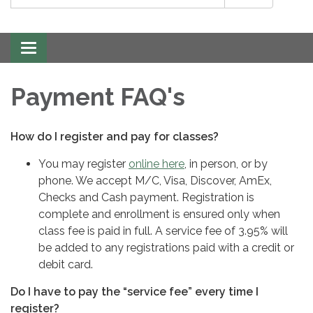
Toggle
navigation
Payment FAQ's
How do I register and pay for classes?
You may register
online here
, in person, or by
phone. We accept M/C, Visa, Discover, AmEx,
Checks and Cash payment. Registration is
complete and enrollment is ensured only when
class fee is paid in full. A service fee of 3.95% will
be added to any registrations paid with a credit or
debit card.
Do I have to pay the “service fee” every time I
register?