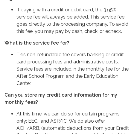
If paying with a credit or debit card, the 3.95%
service fee will always be added. This service fee
goes directly to the processing company. To avoid
this fee, you may pay by cash, check, or echeck.
What is the service fee for?
This non-refundable fee covers banking or credit
card processing fees and administrative costs.
Service fees are included in the monthly fee for the
After School Program and the Early Education
Center.
Can you store my credit card information for my
monthly fees?
At this time, we can do so for certain programs
only: EEC, and ASP/IC. We do also offer
ACH/ARB, (automatic deductions from your Credit