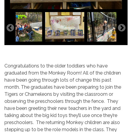
Congratulations to the older toddlers who have
graduated from the Monkey Room! All of the children
have been going through lots of change this past
month. The graduates have been preparing to join the
Tigers or Chameleons by visiting the classroom or
observing the preschoolers through the fence. They
have been greeting their new teachers in the yard and
talking about the big kid toys they’ll use once they’re
preschoolers. The returning Monkey children are also
stepping up to be the role models in the class. They