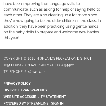
have been improving their language skills to
communicate, such as asking for help or saying hello to
each other. They are also cleaning up a lot more since
they’re now going to be the older children in the class. In
addition, they have been practicing using gentle hands
on the baby dolls to prepare and welcome new babies
this year!
COPYRIGHT © 2026 HIGHLANDS RECREATION DISTRICT
1851 LEXINGTON AVE., SAN MATEO CA 94402
TELEPHONE
(650) 341-4251
PRIVACY POLICY
DISTRICT TRANSPARENCY
WEBSITE ACCESSIBILITY STATEMENT
POWERED BY STREAMLINE
|
SIGN IN