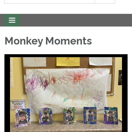
Toggle
navigation
Monkey Moments