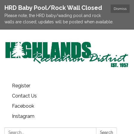
HRD Baby Pool/Rock Wall Closed
Dismiss
Please note, the HRD baby/wading pool and rock
walls are closed; updates will be posted when available.
Register
Contact Us
Facebook
Instagram
Search:
Search