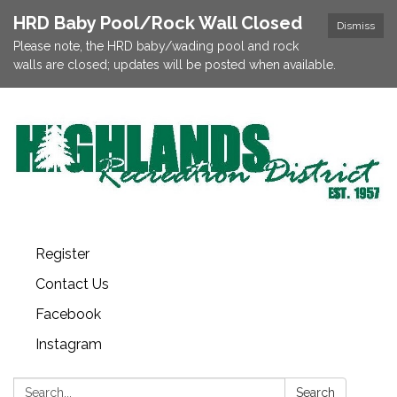
HRD Baby Pool/Rock Wall Closed
Dismiss
Please note, the HRD baby/wading pool and rock
walls are closed; updates will be posted when available.
Register
Contact Us
Facebook
Instagram
Search:
Search