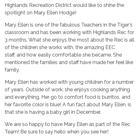
Highlands Recreation District would like to shine the
spotlight on Mary Ellen Hodge!
Mary Ellen is one of the fabulous Teachers in the Tiger's
classroom and has been working with Highlands Rec for
3 months. What she enjoys the most about the Rec is all
of the children she works with, the amazing EEC
staff, and how easily comfortable she became. She
mentioned the families and staff have made her feel like
family.
Mary Ellen has worked with young children for a number
of years. Outside of work, she enjoys cooking anything
and everything. Her go to comfort food is burritos, and
her favorite color is blue! A fun fact about Mary Ellen, is
that she is having a baby girl in December.
We are so happy to have Mary Ellen as part of the Rec
Team! Be sure to say hello when you see her!