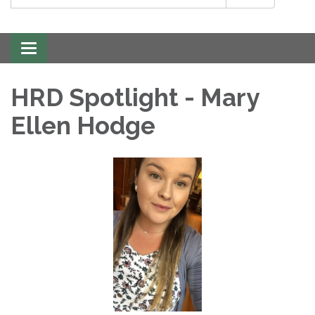
Toggle
navigation
HRD Spotlight - Mary
Ellen Hodge