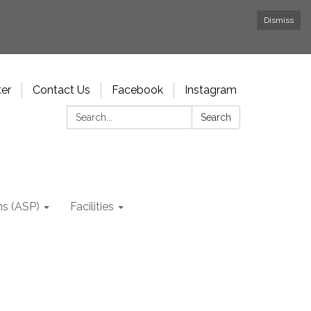
Dismiss
ter
Contact Us
Facebook
Instagram
Search:
Search
ms (ASP)
Facilities