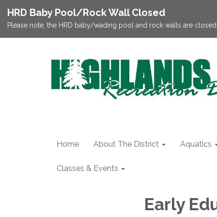
HRD Baby Pool/Rock Wall Closed
Please note, the HRD baby/wading pool and rock walls are closed;
Home
About The District
Aquatics
Classes & Events
Early Ed