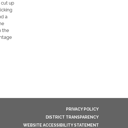
 cut up
icking
nd a
he
n the
antage
PRIVACY POLICY
DISTRICT TRANSPARENCY
WEBSITE ACCESSIBILITY STATEMENT