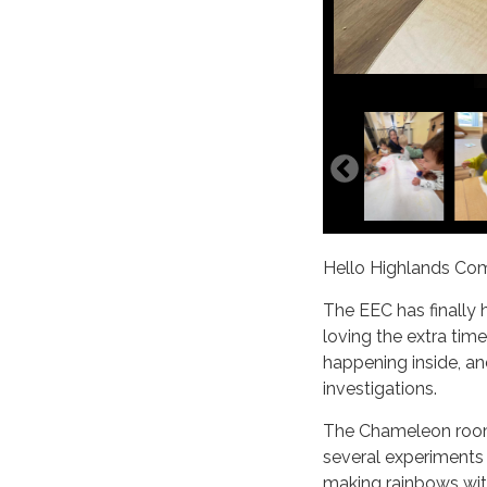
Hello Highlands Co
The EEC has finally 
loving the extra time
happening inside, a
investigations.
The Chameleon room i
several experiments
making rainbows wit