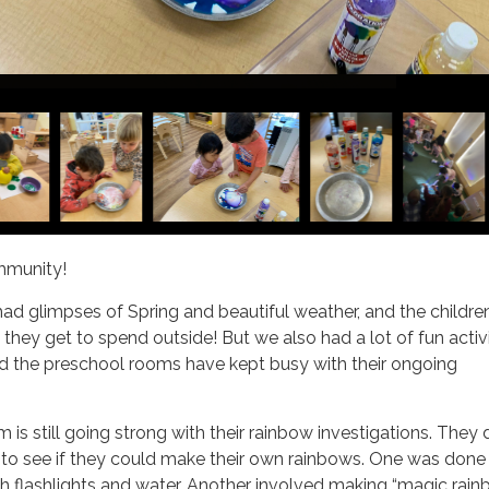
mmunity!
had glimpses of Spring and beautiful weather, and the childre
 they get to spend outside! But we also had a lot of fun activi
nd the preschool rooms have kept busy with their ongoing
s still going strong with their rainbow investigations. They 
 to see if they could make their own rainbows. One was done
h flashlights and water. Another involved making “magic rai