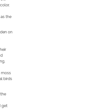
color.
 as the
arden on
d
heir
nd
ng,
ke moss
l birds
 the
d get