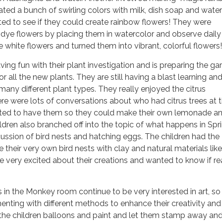
ated a bunch of swirling colors with milk, dish soap and water
ted to see if they could create rainbow flowers! They were
 dye flowers by placing them in watercolor and observe daily
e white flowers and turned them into vibrant, colorful flowers!
ving fun with their plant investigation and is preparing the g
r all the new plants. They are still having a blast learning an
many different plant types. They really enjoyed the citrus
ere were lots of conversations about who had citrus trees at t
ed to have them so they could make their own lemonade a
ildren also branched off into the topic of what happens in Spri
cussion of bird nests and hatching eggs. The children had the
e their very own bird nests with clay and natural materials li
e very excited about their creations and wanted to know if rea
 in the Monkey room continue to be very interested in art, so
enting with different methods to enhance their creativity and
 the children balloons and paint and let them stamp away an