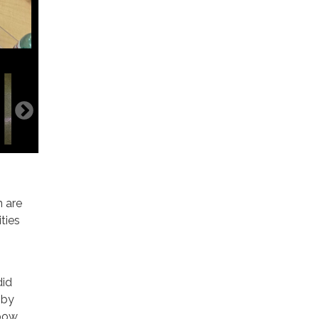
n are
ties
did
 by
nbow