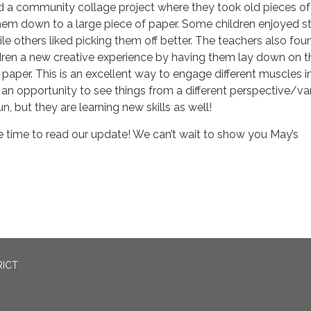
d a community collage project where they took old pieces of
hem down to a large piece of paper. Some children enjoyed st
le others liked picking them off better. The teachers also fou
ldren a new creative experience by having them lay down on t
paper. This is an excellent way to engage different muscles i
an opportunity to see things from a different perspective/v
fun, but they are learning new skills as well!
e time to read our update! We can’t wait to show you May’s
RICT