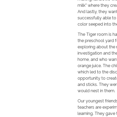
milk” where they cre
And lastly, they wan
successfully able to
color seeped into th
The Tiger room is ha
the preschool yard fo
exploring about the 
investigation and th
home, and who want
orange juice. The ch
which led to the dis
opportunity to creat
and sticks. They wer
would nest in them.
Our youngest friends
teachers are experim
learning. They gave