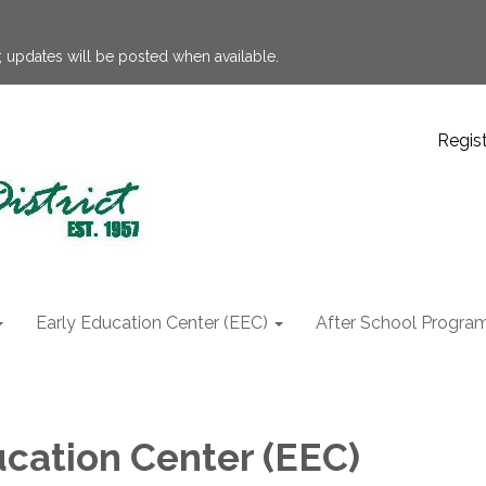
 updates will be posted when available.
Regis
Early Education Center (EEC)
After School Progra
ucation Center (EEC)