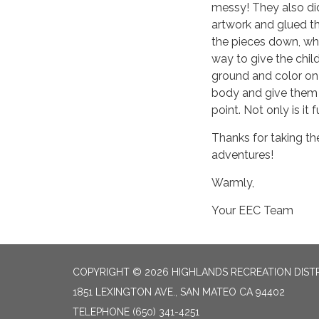
messy! They also di
artwork and glued t
the pieces down, whi
way to give the chi
ground and color on 
body and give them 
point. Not only is it 
Thanks for taking th
adventures!
Warmly,
Your EEC Team
COPYRIGHT © 2026 HIGHLANDS RECREATION DIST
1851 LEXINGTON AVE., SAN MATEO CA 94402
TELEPHONE
(650) 341-4251