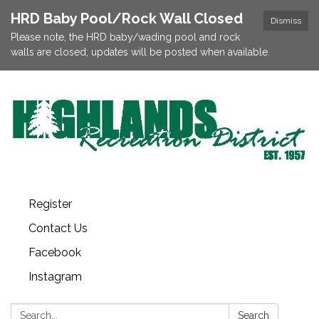
HRD Baby Pool/Rock Wall Closed
Dismiss
Please note, the HRD baby/wading pool and rock
walls are closed; updates will be posted when available.
Register
Contact Us
Facebook
Instagram
Search:
Search