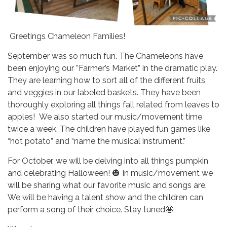
Greetings Chameleon Families!
September was so much fun. The Chameleons have
been enjoying our ”Farmer’s Market” in the dramatic play.
They are learning how to sort all of the different fruits
and veggies in our labeled baskets. They have been
thoroughly exploring all things fall related from leaves to
apples! We also started our music/movement time
twice a week. The children have played fun games like
“hot potato” and “name the musical instrument.”
For October, we will be delving into all things pumpkin
and celebrating Halloween! 🎃 In music/movement we
will be sharing what our favorite music and songs are.
We will be having a talent show and the children can
perform a song of their choice. Stay tuned🤩