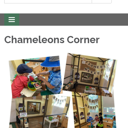
Toggle
navigation
Chameleons Corner