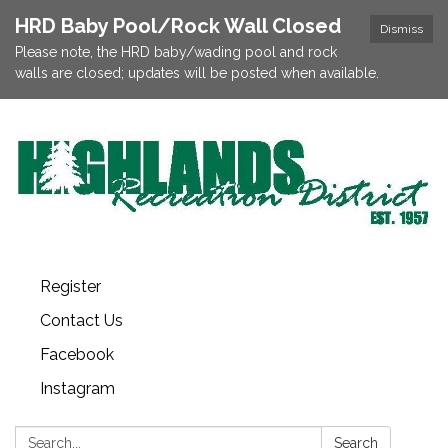
HRD Baby Pool/Rock Wall Closed
Dismiss
Please note, the HRD baby/wading pool and rock
walls are closed; updates will be posted when available.
Register
Contact Us
Facebook
Instagram
Search:
Search