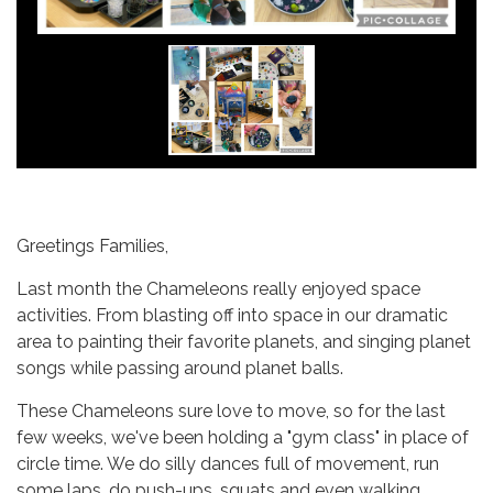
Greetings Families,
Last month the Chameleons really enjoyed space
activities. From blasting off into space in our dramatic
area to painting their favorite planets, and singing planet
songs while passing around planet balls.
These Chameleons sure love to move, so for the last
few weeks, we've been holding a "gym class" in place of
circle time. We do silly dances full of movement, run
some laps, do push-ups, squats and even walking