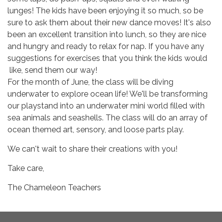
lunges! The kids have been enjoying it so much, so be
sure to ask them about their new dance moves! It's also
been an excellent transition into lunch, so they are nice
and hungry and ready to relax for nap. If you have any
suggestions for exercises that you think the kids would
like, send them our way!
For the month of June, the class will be diving
underwater to explore ocean life! We'll be transforming
our playstand into an underwater mini world filled with
sea animals and seashells. The class will do an array of
ocean themed art, sensory, and loose parts play.
We can't wait to share their creations with you!
Take care,
The Chameleon Teachers