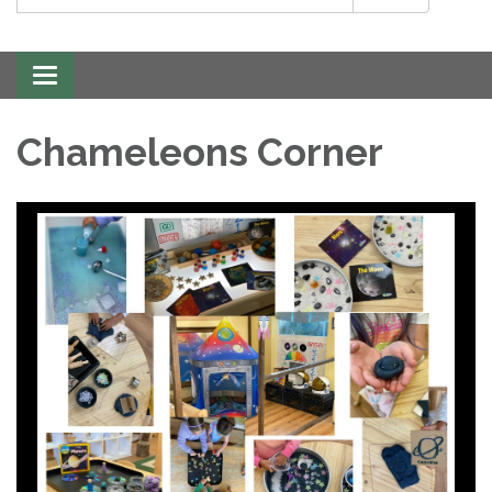
Toggle
navigation
Chameleons Corner