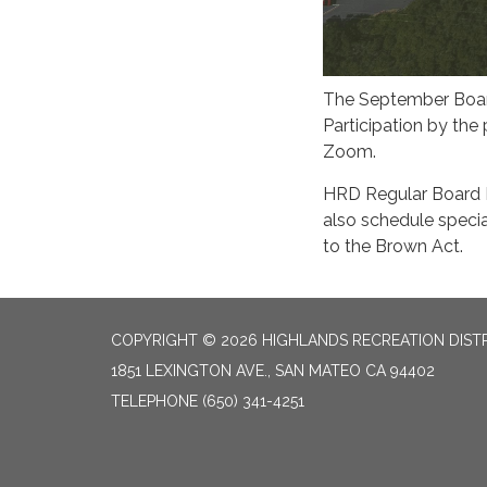
The September Board
Participation by the
Zoom.
HRD Regular Board 
also schedule specia
to the Brown Act.
COPYRIGHT © 2026 HIGHLANDS RECREATION DIST
1851 LEXINGTON AVE., SAN MATEO CA 94402
TELEPHONE
(650) 341-4251