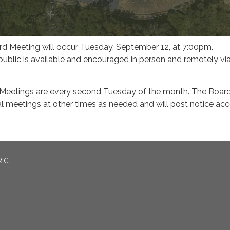
 Meeting will occur Tuesday, September 12, at 7:00pm.
 public is available and encouraged in person and remotely vi
Meetings are every second Tuesday of the month. The Boar
l meetings at other times as needed and will post notice ac
RICT