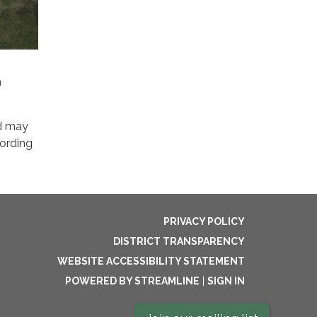
a
d may
cording
PRIVACY POLICY
DISTRICT TRANSPARENCY
WEBSITE ACCESSIBILITY STATEMENT
POWERED BY STREAMLINE
|
SIGN IN