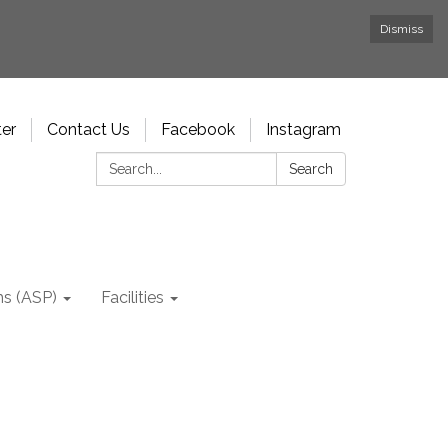
Dismiss
ter
Contact Us
Facebook
Instagram
Search:
Search
ms (ASP)
Facilities