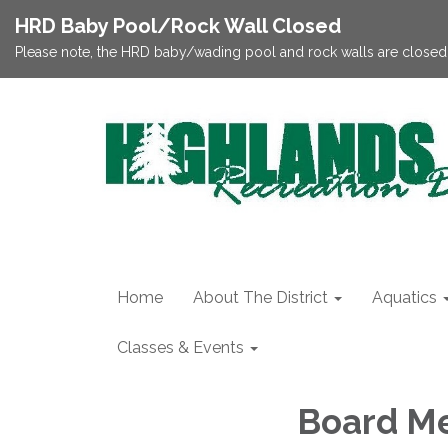
HRD Baby Pool/Rock Wall Closed
Please note, the HRD baby/wading pool and rock walls are closed;
Home
About The District
Aquatics
Classes & Events
Board Me