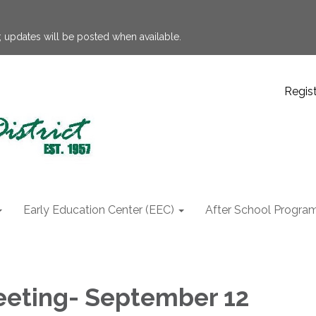
 updates will be posted when available.
Regis
Early Education Center (EEC)
After School Progra
eting- September 12