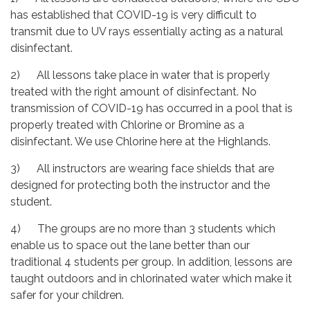
has established that COVID-19 is very difficult to
transmit due to UV rays essentially acting as a natural
disinfectant.
2) All lessons take place in water that is properly
treated with the right amount of disinfectant. No
transmission of COVID-19 has occurred in a pool that is
properly treated with Chlorine or Bromine as a
disinfectant. We use Chlorine here at the Highlands.
3) All instructors are wearing face shields that are
designed for protecting both the instructor and the
student.
4) The groups are no more than 3 students which
enable us to space out the lane better than our
traditional 4 students per group. In addition, lessons are
taught outdoors and in chlorinated water which make it
safer for your children.