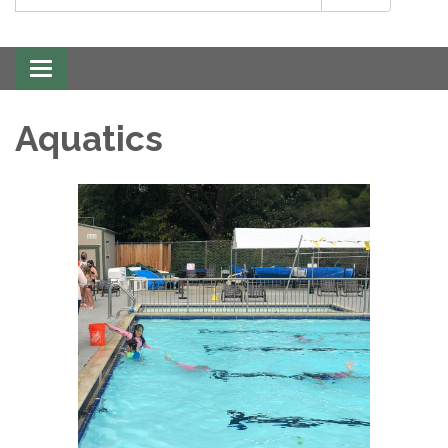
Toggle
navigation
Aquatics