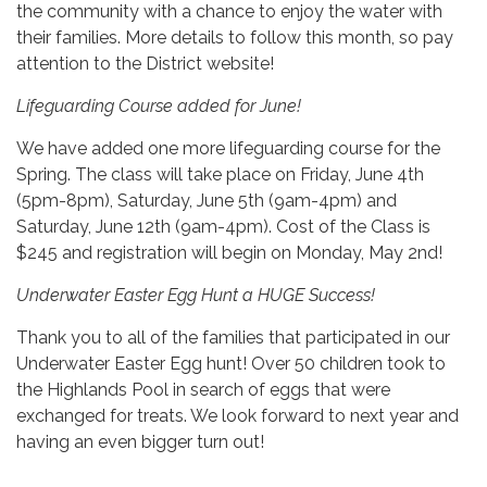
the community with a chance to enjoy the water with
their families. More details to follow this month, so pay
attention to the District website!
Lifeguarding Course added for June!
We have added one more lifeguarding course for the
Spring. The class will take place on Friday, June 4th
(5pm-8pm), Saturday, June 5th (9am-4pm) and
Saturday, June 12th (9am-4pm). Cost of the Class is
$245 and registration will begin on Monday, May 2nd!
Underwater Easter Egg Hunt a HUGE Success!
Thank you to all of the families that participated in our
Underwater Easter Egg hunt! Over 50 children took to
the Highlands Pool in search of eggs that were
exchanged for treats. We look forward to next year and
having an even bigger turn out!