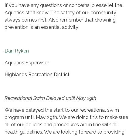
If you have any questions or concerns, please let the
Aquatics staff know. The safety of our community
always comes first. Also remember that drowning
prevention is an essential activity!
Dan Ryken
Aquatics Supervisor
Highlands Recreation District
Recreational Swim Delayed until May 29th
We have delayed the start to our recreational swim
program until May 29th. We are doing this to make sure
all of our policies and procedures are in line with all
health guidelines. We are looking forward to providing