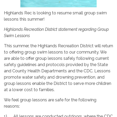
Highlands Rec is looking to resume small group swim
lessons this summer!
Highlands Recreation District statement regarding Group
Swim Lessons
This summer, the Highlands Recreation District will return
to offering group swim lessons to our community. We
are able to offer group lessons safely following current
safety guidelines and protocols provided by the State
and County Health Departments and the CDC. Lessons
promote water safety and drowning prevention, and
group lessons enable the District to serve more children
at a lower cost to families.
We feel group lessons are safe for the following
reasons:
1) All lessons are conducted outdoors, where the CDC