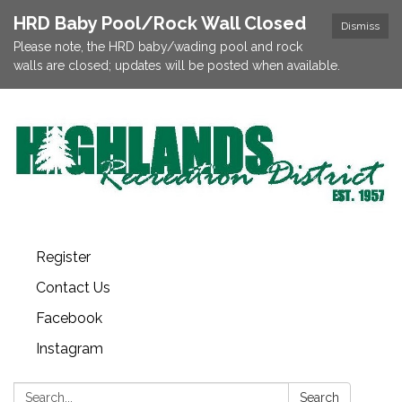
HRD Baby Pool/Rock Wall Closed
Dismiss
Please note, the HRD baby/wading pool and rock
walls are closed; updates will be posted when available.
Register
Contact Us
Facebook
Instagram
Search:
Search