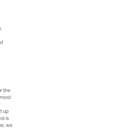
,
of
r the
 most
ut up
ol is
es, we