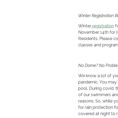
Winter Registration 
Winter
registration
f
November 14th for 
Residents. Please co
classes and progra
No Dome? No Probl
We know a lot of yo
pandemic. You may b
pool. During covid,
of our swimmers and 
reasons. So, while yo
for rain protection 
covered at night to 