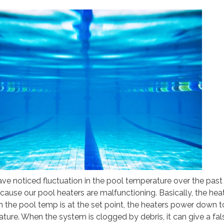
e noticed fluctuation in the pool temperature over the past
cause our pool heaters are malfunctioning. Basically, the hea
en the pool temp is at the set point, the heaters power down t
ture. When the system is clogged by debris, it can give a fal