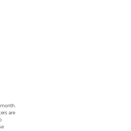
 month.
ters are
o
se