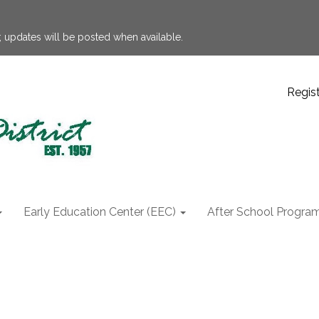
 updates will be posted when available.
Regis
Early Education Center (EEC)
After School Progra