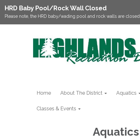
HRD Baby Pool/Rock Wall Closed
Please note, the HRD baby/wading pool and rock walls are closed;
Home
About The District
Aquatics
Classes & Events
Aquatics