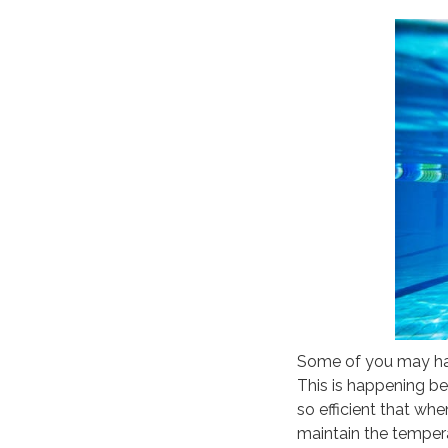
Some of you may hav
This is happening be
so efficient that wh
maintain the tempera