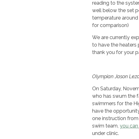
reading to the syst
well below the set 
temperature around 
for comparison)
We are currently expl
to have the heaters
thank you for your p
Olympian Jason Lezak
On Saturday, Novemb
who has swum the fast
swimmers for the Hig
have the opportunity
one instruction from
swim team,
you can 
under clinic.