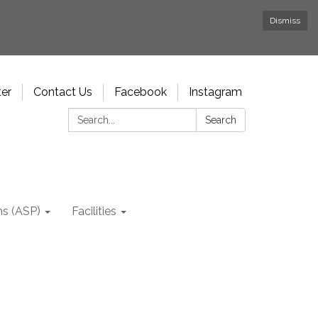
Dismiss
ter
Contact Us
Facebook
Instagram
Search:
Search
ms (ASP)
Facilities