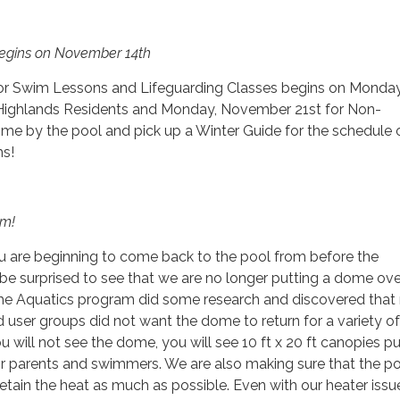
Begins on November 14th
or Swim Lessons and Lifeguarding Classes begins on Monday
Highlands Residents and Monday, November 21st for Non-
me by the pool and pick up a Winter Guide for the schedule 
ms!
em!
u are beginning to come back to the pool from before the
e surprised to see that we are no longer putting a dome ove
 the Aquatics program did some research and discovered that
user groups did not want the dome to return for a variety of
u will not see the dome, you will see 10 ft x 20 ft canopies p
for parents and swimmers. We are also making sure that the po
retain the heat as much as possible. Even with our heater issu