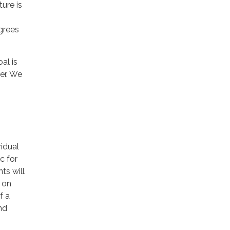
ure is
grees
al is
er. We
idual
c for
ts will
 on
f a
nd