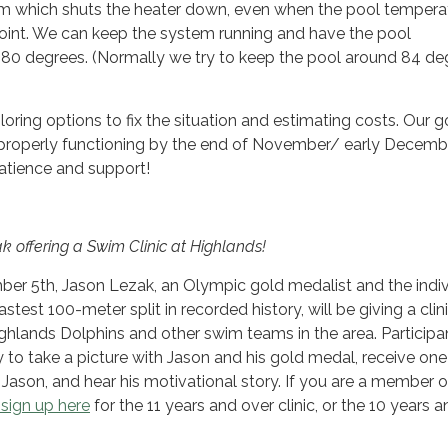
em which shuts the heater down, even when the pool temperat
point. We can keep the system running and have the pool
80 degrees. (Normally we try to keep the pool around 84 de
oring options to fix the situation and estimating costs. Our go
 properly functioning by the end of November/ early Decemb
atience and support!
 offering a Swim Clinic at Highlands!
er 5th, Jason Lezak, an Olympic gold medalist and the indiv
est 100-meter split in recorded history, will be giving a clini
hlands Dolphins and other swim teams in the area. Participan
 to take a picture with Jason and his gold medal, receive one
 Jason, and hear his motivational story. If you are a member o
sign up here
for the 11 years and over clinic, or the 10 years a