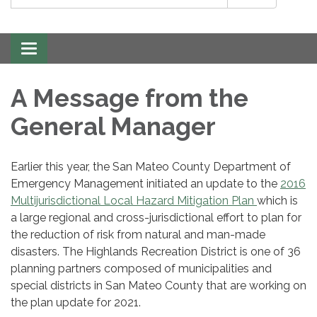
Toggle
navigation
A Message from the
General Manager
Earlier this year, the San Mateo County Department of
Emergency Management initiated an update to the
2016
Multijurisdictional Local Hazard Mitigation Plan
which is
a large regional and cross-jurisdictional effort to plan for
the reduction of risk from natural and man-made
disasters. The Highlands Recreation District is one of 36
planning partners composed of municipalities and
special districts in San Mateo County that are working on
the plan update for 2021.