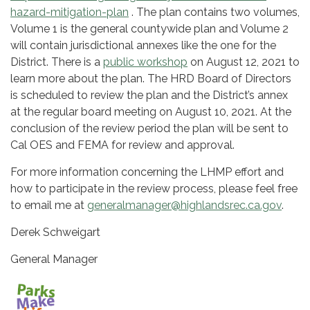
hazard-mitigation-plan
. The plan contains two volumes,
Volume 1 is the general countywide plan and Volume 2
will contain jurisdictional annexes like the one for the
District. There is a
public workshop
on August 12, 2021 to
learn more about the plan. The HRD Board of Directors
is scheduled to review the plan and the District’s annex
at the regular board meeting on August 10, 2021. At the
conclusion of the review period the plan will be sent to
Cal OES and FEMA for review and approval.
For more information concerning the LHMP effort and
how to participate in the review process, please feel free
to email me at
generalmanager@highlandsrec.ca.gov
.
Derek Schweigart
General Manager