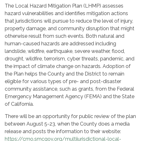
The Local Hazard Mitigation Plan (LHMP) assesses
hazard vulnerabilities and identifies mitigation actions
that jurisdictions will pursue to reduce the level of injury,
property damage, and community disruption that might
otherwise result from such events. Both natural and
human-caused hazards are addressed including
landslide, wildfire, earthquake, severe weather, flood,
drought, wildfire, terrorism, cyber threats, pandemic, and
the impact of climate change on hazards. Adoption of
the Plan helps the County and the District to remain
eligible for various types of pre- and post-disaster
community assistance, such as grants, from the Federal
Emergency Management Agency (FEMA) and the State
of California.
There will be an opportunity for public review of the plan
between August 5-23, when the County does a media
release and posts the information to their website:
https://cmo.smcgov.org/multijurisdictional-local-