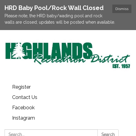
HRD Baby Pool/Rock Wall Closed
Dismiss
Please note, the HRD baby/wading pool and rock
walls are closed; updates will be posted when available.
Register
Contact Us
Facebook
Instagram
Search:
Search