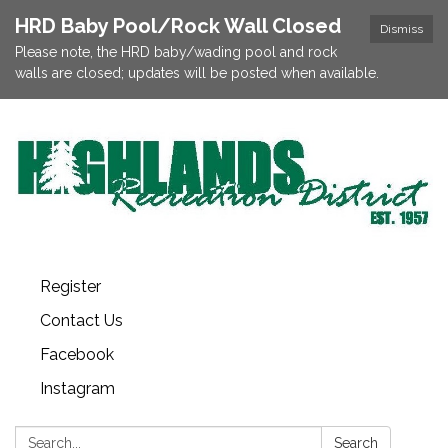
HRD Baby Pool/Rock Wall Closed
Dismiss
Please note, the HRD baby/wading pool and rock
walls are closed; updates will be posted when available.
Register
Contact Us
Facebook
Instagram
Search:
Search