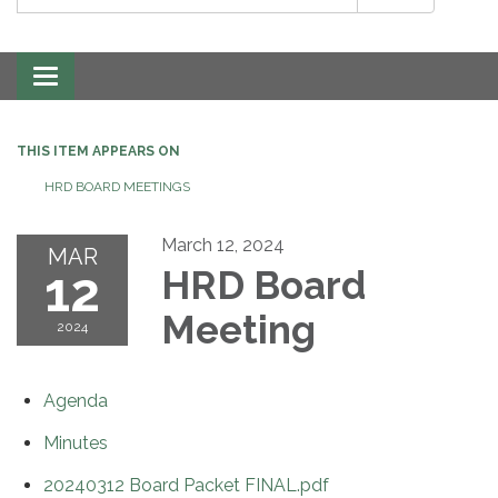
Toggle
navigation
THIS ITEM APPEARS ON
HRD BOARD MEETINGS
March 12, 2024
MAR
12
HRD Board
Meeting
2024
Agenda
Minutes
20240312 Board Packet FINAL.pdf