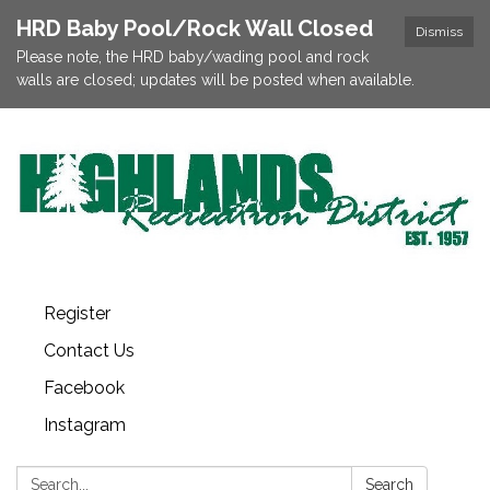
HRD Baby Pool/Rock Wall Closed
Dismiss
Please note, the HRD baby/wading pool and rock
walls are closed; updates will be posted when available.
Register
Contact Us
Facebook
Instagram
Search:
Search