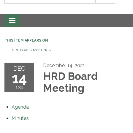
Toggle
navigation
THIS ITEM APPEARS ON
HRD BOARD MEETINGS
December 14, 2021
DEC
14
HRD Board
Meeting
2021
Agenda
Minutes