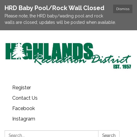
HRD Baby Pool/Rock Wall Closed
Dismiss
Please note, the HRD baby/wading pool and rock
walls are closed; updates will be posted when available.
Register
Contact Us
Facebook
Instagram
Search:
Search