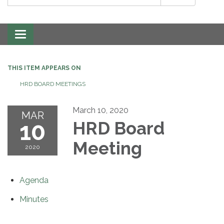
Toggle
navigation
THIS ITEM APPEARS ON
HRD BOARD MEETINGS
March 10, 2020
MAR
10
HRD Board
Meeting
2020
Agenda
Minutes