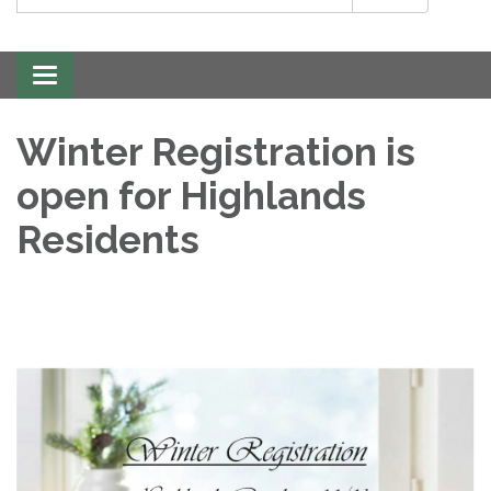
Toggle
navigation
Winter Registration is
open for Highlands
Residents