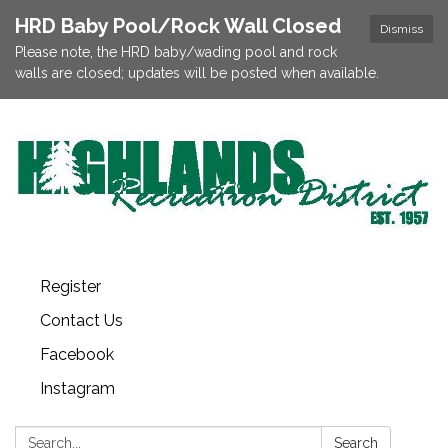
HRD Baby Pool/Rock Wall Closed
Dismiss
Please note, the HRD baby/wading pool and rock
walls are closed; updates will be posted when available.
Register
Contact Us
Facebook
Instagram
Search:
Search