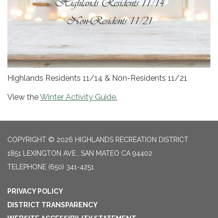
Highlands Residents 11/14 & Non-Residents 11/21
View the
Winter Activity Guide.
COPYRIGHT © 2026 HIGHLANDS RECREATION DISTRICT
1851 LEXINGTON AVE., SAN MATEO CA 94402
TELEPHONE
(650) 341-4251
PRIVACY POLICY
DISTRICT TRANSPARENCY