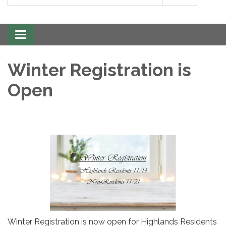
Toggle
navigation
Winter Registration is
Open
Winter Registration is now open for Highlands Residents