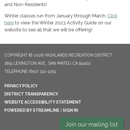
and Non-Residents!
Winter classes run from January through March.
Click
here
to view the Winter 2023 Activity Guide on our
website to see all that we will be offering!
COPYRIGHT © 2026 HIGHLANDS RECREATION DISTRICT
1851 LEXINGTON AVE., SAN MATEO CA 94402
TELEPHONE
(650) 341-4251
PRIVACY POLICY
DISTRICT TRANSPARENCY
WEBSITE ACCESSIBILITY STATEMENT
POWERED BY STREAMLINE
|
SIGN IN
Join our mailing list