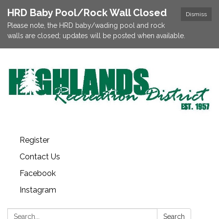
HRD Baby Pool/Rock Wall Closed
Dismiss
Please note, the HRD baby/wading pool and rock
walls are closed; updates will be posted when available.
Register
Contact Us
Facebook
Instagram
Search:
Search