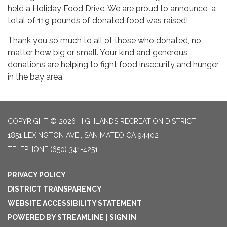
held a Holiday Food Drive. We are proud to announce a
total of 119 pounds of donated food was raised!
Thank you so much to all of those who donated, no
matter how big or small. Your kind and generous
donations are helping to fight food insecurity and hunger
in the bay area.
COPYRIGHT © 2026 HIGHLANDS RECREATION DISTRICT
1851 LEXINGTON AVE., SAN MATEO CA 94402
TELEPHONE
(650) 341-4251
PRIVACY POLICY
DISTRICT TRANSPARENCY
WEBSITE ACCESSIBILITY STATEMENT
POWERED BY STREAMLINE
|
SIGN IN