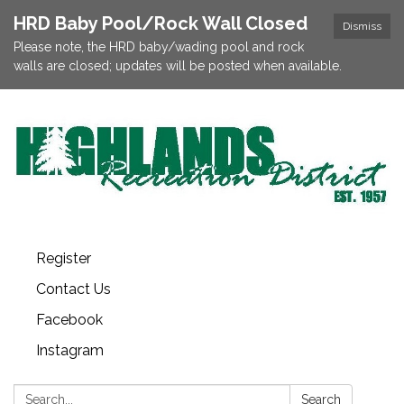
HRD Baby Pool/Rock Wall Closed
Dismiss
Please note, the HRD baby/wading pool and rock
walls are closed; updates will be posted when available.
Register
Contact Us
Facebook
Instagram
Search:
Search