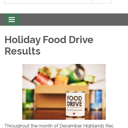
Toggle
navigation
Holiday Food Drive
Results
Throughout the month of December, Highlands Rec