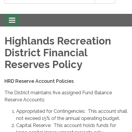
Toggle
navigation
Highlands Recreation
District Financial
Reserves Policy
HRD Reserve Account Policies
The District maintains five assigned Fund Balance
Reserve Accounts:
Appropriated for Contingencies: This account shall
not exceed 15% of the annual operating budget.
Capital Reserve: This account holds funds for