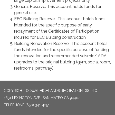
large capital improvement projects only.
General Reserve: This account holds funds for
general use.
EEC Building Reserve: This account holds funds
intended for the specific purpose of early
repayment of the Certificates of Participation
incurred for EEC Building construction.
Building Renovation Reserve: This account holds
funds intended for the specific purpose of funding
the renovation and recommended seismic/ ADA
upgrades to the original building (gym, social room,
restrooms, pathway)
COPYRIGHT © 2026 HIGHLANDS RECREATION DISTRICT
1851 LEXINGTON AVE., SAN MATEO CA 94402
TELEPHONE
(650) 341-4251