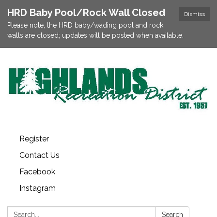
HRD Baby Pool/Rock Wall Closed
Dismiss
Please note, the HRD baby/wading pool and rock
walls are closed; updates will be posted when available.
Register
Contact Us
Facebook
Instagram
Search:
Search