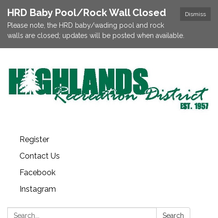
HRD Baby Pool/Rock Wall Closed
Dismiss
Please note, the HRD baby/wading pool and rock
walls are closed; updates will be posted when available.
Register
Contact Us
Facebook
Instagram
Search:
Search