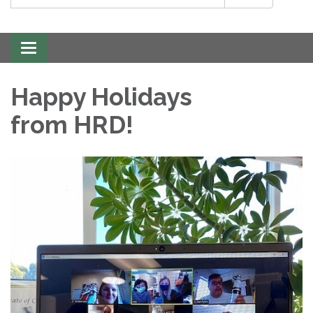
Toggle
navigation
Happy Holidays
from HRD!