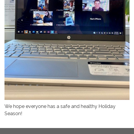
We hope everyone has a safe and healthy Holiday
Season!