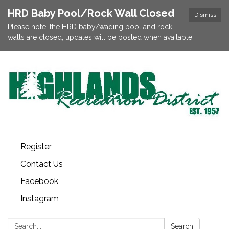
HRD Baby Pool/Rock Wall Closed
Dismiss
Please note, the HRD baby/wading pool and rock
walls are closed; updates will be posted when available.
Register
Contact Us
Facebook
Instagram
Search:
Search