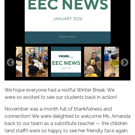
We hope everyone had a restful Winter Break. We
were so excited to see our students back in action!
November was a month full of thankfulness and
connection! We were delighted to welcome Ms. Amanda
back to our team as a substitute teacher — the children
(and staff!) were so happy to see her friendly face again.