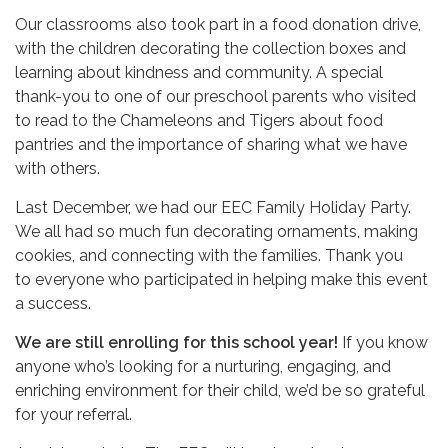
Our classrooms also took part in a food donation drive,
with the children decorating the collection boxes and
learning about kindness and community. A special
thank-you to one of our preschool parents who visited
to read to the Chameleons and Tigers about food
pantries and the importance of sharing what we have
with others.
Last December, we had our EEC Family Holiday Party.
We all had so much fun decorating ornaments, making
cookies, and connecting with the families. Thank you
to everyone who participated in helping make this event
a success.
We are still enrolling for this school year!
If you know
anyone who’s looking for a nurturing, engaging, and
enriching environment for their child, we’d be so grateful
for your referral.