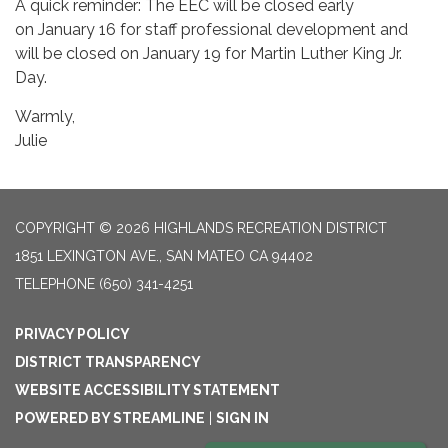
A quick reminder: The EEC will be closed early
on January 16 for staff professional development and
will be closed on January 19 for Martin Luther King Jr.
Day.
Warmly,
Julie
COPYRIGHT © 2026 HIGHLANDS RECREATION DISTRICT
1851 LEXINGTON AVE., SAN MATEO CA 94402
TELEPHONE
(650) 341-4251
PRIVACY POLICY
DISTRICT TRANSPARENCY
WEBSITE ACCESSIBILITY STATEMENT
POWERED BY STREAMLINE
|
SIGN IN