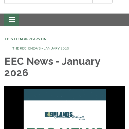
Toggle
navigation
THIS ITEM APPEARS ON
'THE REC' ENEWS - JANUARY 2026
EEC News - January
2026