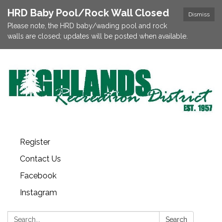
HRD Baby Pool/Rock Wall Closed
Dismiss
Please note, the HRD baby/wading pool and rock
walls are closed; updates will be posted when available.
Register
Contact Us
Facebook
Instagram
Search:
Search