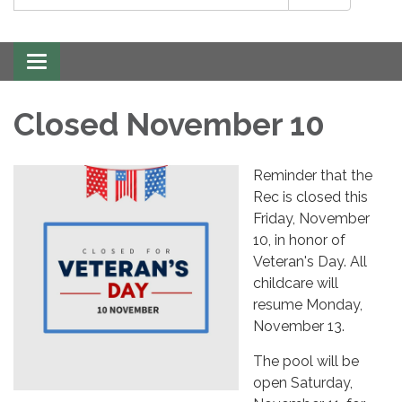
Toggle
navigation
Closed November 10
Reminder that the
Rec is closed this
Friday, November
10, in honor of
Veteran's Day. All
childcare will
resume Monday,
November 13.
The pool will be
open Saturday,