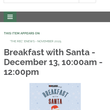
Toggle
navigation
THIS ITEM APPEARS ON
'THE REC' ENEWS - NOVEMBER 2025
Breakfast with Santa -
December 13, 10:00am -
12:00pm