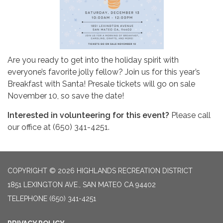
Are you ready to get into the holiday spirit with
everyone’s favorite jolly fellow? Join us for this year’s
Breakfast with Santa! Presale tickets will go on sale
November 10, so save the date!
Interested in volunteering for this event?
Please call
our office at (650) 341-4251.
COPYRIGHT © 2026 HIGHLANDS RECREATION DISTRICT
1851 LEXINGTON AVE., SAN MATEO CA 94402
TELEPHONE
(650) 341-4251