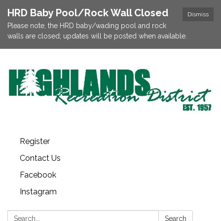
HRD Baby Pool/Rock Wall Closed
Dismiss
Please note, the HRD baby/wading pool and rock
walls are closed; updates will be posted when available.
Register
Contact Us
Facebook
Instagram
Search:
Search