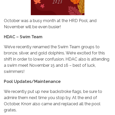
October was a busy month at the HRD Pool, and
November will be even busier!
HDAC – Swim Team
We’ve recently renamed the Swim Team groups to
bronze, silver, and gold dolphins. We’re excited for this
shift in order to lower confusion. HDAC also is attending
a swim meet November 15 and 16 – best of luck,
swimmers!
Pool Updates/Maintenance
We recently put up new backstroke flags, be sure to
admire them next time you stop by. At the end of
October, Knorr also came and replaced all the pool
grates.