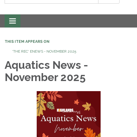
Toggle
navigation
THIS ITEM APPEARS ON
'THE REC' ENEWS - NOVEMBER 2025
Aquatics News -
November 2025