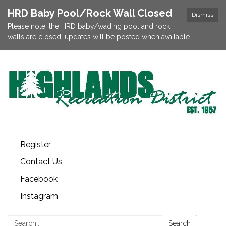
HRD Baby Pool/Rock Wall Closed
Dismiss
Please note, the HRD baby/wading pool and rock
walls are closed; updates will be posted when available.
Register
Contact Us
Facebook
Instagram
Search:
Search