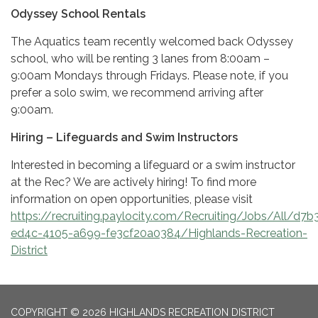
Odyssey School Rentals
The Aquatics team recently welcomed back Odyssey
school, who will be renting 3 lanes from 8:00am –
9:00am Mondays through Fridays. Please note, if you
prefer a solo swim, we recommend arriving after
9:00am.
Hiring – Lifeguards and Swim Instructors
Interested in becoming a lifeguard or a swim instructor
at the Rec? We are actively hiring! To find more
information on open opportunities, please visit
https://recruiting.paylocity.com/Recruiting/Jobs/All/d7b
ed4c-4105-a699-fe3cf20a0384/Highlands-Recreation-
District
COPYRIGHT © 2026 HIGHLANDS RECREATION DISTRICT