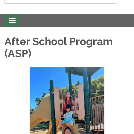
Toggle
navigation
After School Program
(ASP)