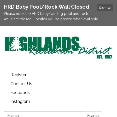
HRD Baby Pool/Rock Wall Closed
Dismiss
Please note, the HRD baby/wading pool and rock
walls are closed; updates will be posted when available.
Register
Contact Us
Facebook
Instagram
Search:
Search