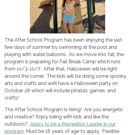
The After School Program has been enjoying the last
few days of summer by swimming at the pool and
playing with water balloons. As we move into fall, the
program is preparing for Fall Break Camp which runs
from 10/3-10/7. After that, Halloween will be right
around the corner. The kids will be doing some spooky
arts and crafts and we’ll have a Halloween party on
October 28 which will include pinata’s, games, and
crafts!
The After School Program is hiring! Are you energetic
and creative? Enjoy being with kids and like the
outdoors?
Apply to be a Recreation Leader in our
program
. Must be 18 years of age to apply. Flexible