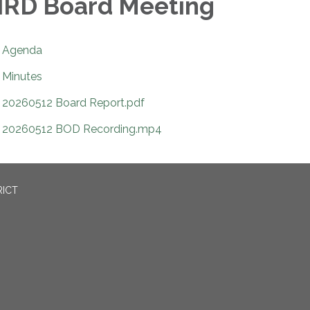
RD Board Meeting
Agenda
Minutes
20260512 Board Report.pdf
20260512 BOD Recording.mp4
RICT