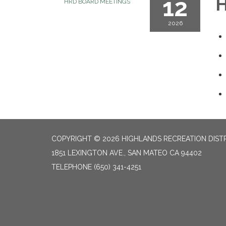
12
H
HRD BOARD MEETINGS
2026
COPYRIGHT © 2026 HIGHLANDS RECREATION DIST
1851 LEXINGTON AVE., SAN MATEO CA 94402
TELEPHONE
(650) 341-4251