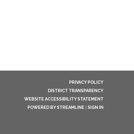
PRIVACY POLICY
DISTRICT TRANSPARENCY
WEBSITE ACCESSIBILITY STATEMENT
POWERED BY STREAMLINE
|
SIGN IN