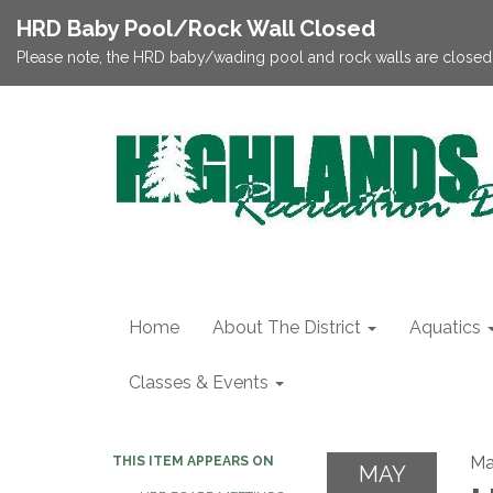
HRD Baby Pool/Rock Wall Closed
Please note, the HRD baby/wading pool and rock walls are closed;
Home
About The District
Aquatics
Classes & Events
Ma
THIS ITEM APPEARS ON
MAY