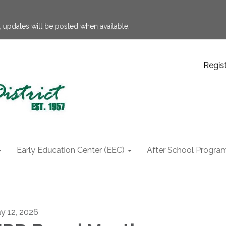
 updates will be posted when available.
Regis
Early Education Center (EEC)
After School Progra
y 12, 2026