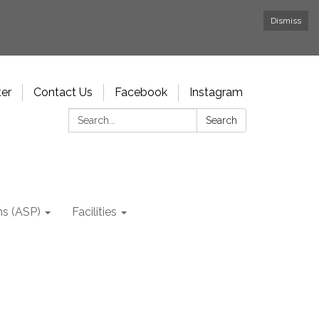
Dismiss
ter
Contact Us
Facebook
Instagram
Search:
Search
ms (ASP)
Facilities