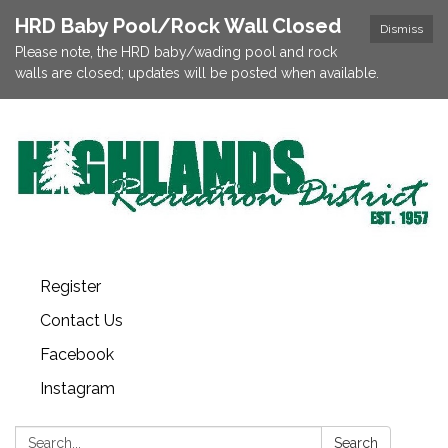
HRD Baby Pool/Rock Wall Closed
Dismiss
Please note, the HRD baby/wading pool and rock
walls are closed; updates will be posted when available.
Register
Contact Us
Facebook
Instagram
Search:
Search