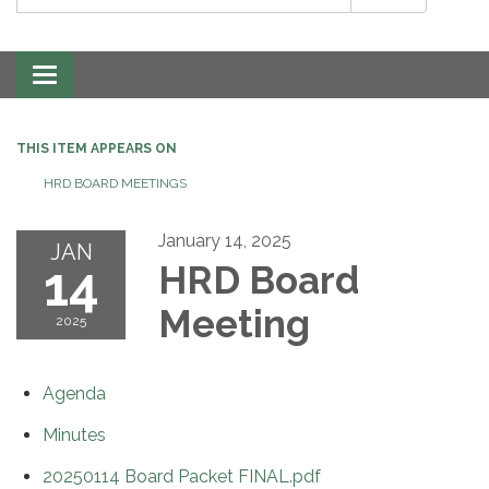
Toggle
navigation
THIS ITEM APPEARS ON
HRD BOARD MEETINGS
January 14, 2025
JAN
14
HRD Board
Meeting
2025
Agenda
Minutes
20250114 Board Packet FINAL.pdf