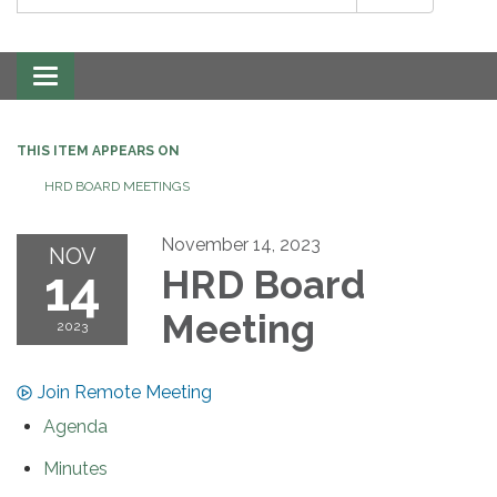
Toggle
navigation
THIS ITEM APPEARS ON
HRD BOARD MEETINGS
November 14, 2023
NOV
14
HRD Board
Meeting
2023
Join Remote Meeting
Agenda
Minutes