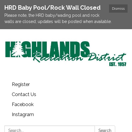
HRD Baby Pool/Rock Wall Closed
Dismiss
Please note, the HRD baby/wading pool and rock
walls are closed; updates will be posted when available.
Register
Contact Us
Facebook
Instagram
Search:
Search