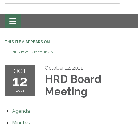
Toggle
navigation
THIS ITEM APPEARS ON
HRD BOARD MEETINGS
October 12, 2021
OCT
12
HRD Board
Meeting
2021
Agenda
Minutes