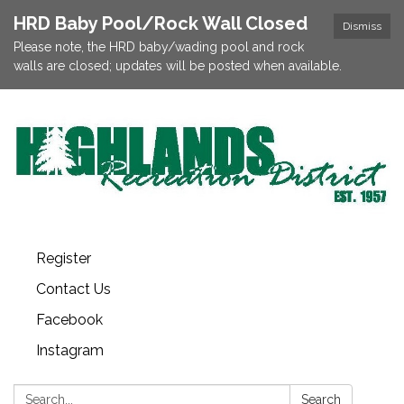
HRD Baby Pool/Rock Wall Closed
Dismiss
Please note, the HRD baby/wading pool and rock
walls are closed; updates will be posted when available.
Register
Contact Us
Facebook
Instagram
Search:
Search