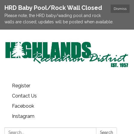
HRD Baby Pool/Rock Wall Closed
Dismiss
Please note, the HRD baby/wading pool and rock
walls are closed; updates will be posted when available.
Register
Contact Us
Facebook
Instagram
Search:
Search