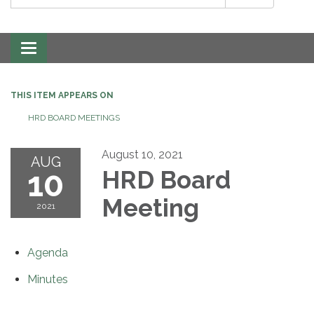
Toggle
navigation
THIS ITEM APPEARS ON
HRD BOARD MEETINGS
August 10, 2021
AUG
10
HRD Board
Meeting
2021
Agenda
Minutes