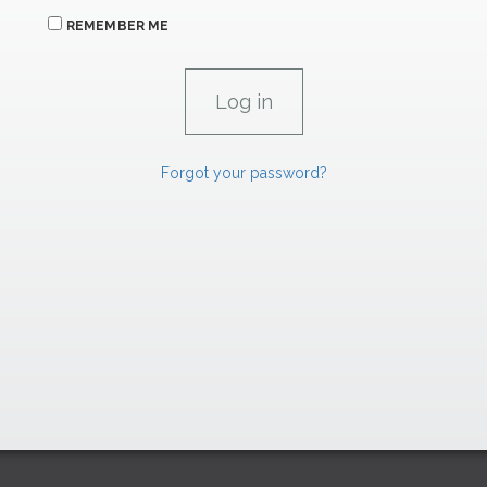
REMEMBER ME
Forgot your password?