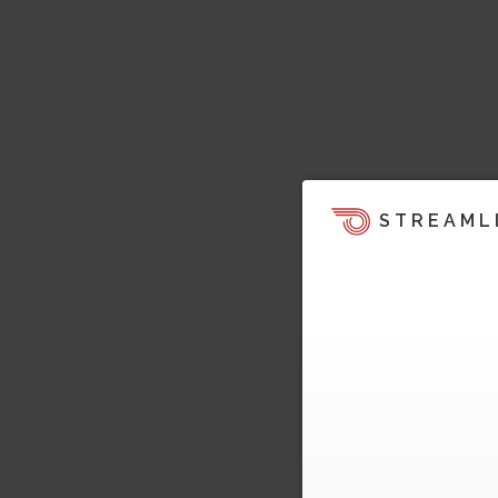
STREAML