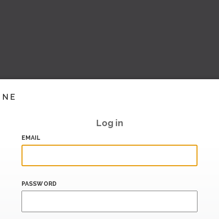
INE
Log in
EMAIL
PASSWORD